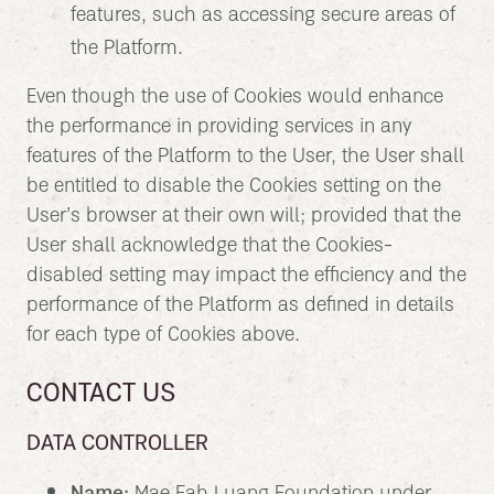
features, such as accessing secure areas of
the Platform.
Even though the use of Cookies would enhance
the performance in providing services in any
features of the Platform to the User, the User shall
be entitled to disable the Cookies setting on the
User’s browser at their own will; provided that the
User shall acknowledge that the Cookies-
disabled setting may impact the efficiency and the
performance of the Platform as defined in details
for each type of Cookies above.
CONTACT US
DATA CONTROLLER