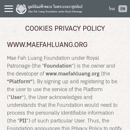
S
ไทย
EN
k
i
p
COOKIES PRIVACY POLICY
t
o
WWW.MAEFAHLUANG.ORG
c
o
Mae Fah Luang Foundation under Royal
n
Patronage (the “
Foundation
“) is the owner and
t
the developer of
www.maefahluang.org
(the
e
“
Platform
”
). By signing up and registering to be
n
t
the user to use the service of the Platform
(“
User
”), the User acknowledges and
understands that the Foundation would need to
process the personally identifiable information
(the “
PII
“) of such particular User. Thus, the
Foundation announces this Privacy Policy to notify