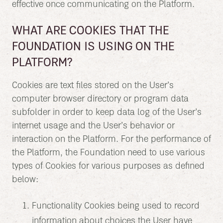
effective once communicating on the Platform.
WHAT ARE COOKIES THAT THE
FOUNDATION IS USING ON THE
PLATFORM?
Cookies are text files stored on the User’s
computer browser directory or program data
subfolder in order to keep data log of the User’s
internet usage and the User’s behavior or
interaction on the Platform. For the performance of
the Platform, the Foundation need to use various
types of Cookies for various purposes as defined
below:
Functionality Cookies being used to record
information about choices the User have