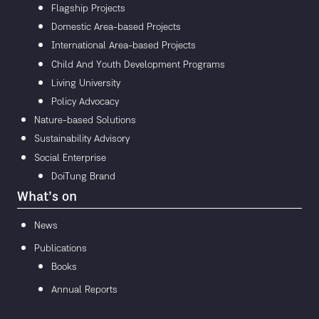
Flagship Projects
Domestic Area-based Projects
International Area-based Projects
Child And Youth Development Programs
Living University
Policy Advocacy
Nature-based Solutions
Sustainability Advisory
Social Enterprise
DoiTung Brand
What’s on
News
Publications
Books
Annual Reports