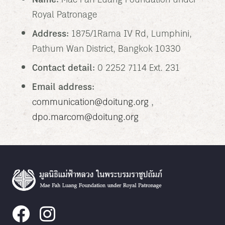
Name:
Mae Fah Luang Foundation under
Royal Patronage
Address:
1875/1 Rama IV Rd, Lumphini,
Pathum Wan District, Bangkok 10330
Contact detail:
0 2252 7114 Ext. 231
Email address:
communication@doitung.org
,
dpo.marcom@doitung.org