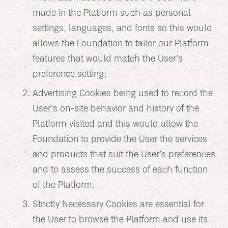
made in the Platform such as personal
settings, languages, and fonts so this would
allows the Foundation to tailor our Platform
features that would match the User’s
preference setting;
Advertising Cookies being used to record the
User’s on-site behavior and history of the
Platform visited and this would allow the
Foundation to provide the User the services
and products that suit the User’s preferences
and to assess the success of each function
of the Platform.
Strictly Necessary Cookies are essential for
the User to browse the Platform and use its