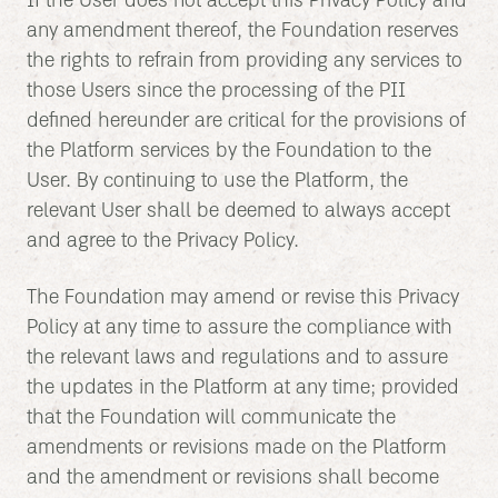
If the User does not accept this Privacy Policy and
any amendment thereof, the Foundation reserves
the rights to refrain from providing any services to
those Users since the processing of the PII
defined hereunder are critical for the provisions of
the Platform services by the Foundation to the
User. By continuing to use the Platform, the
relevant User shall be deemed to always accept
and agree to the Privacy Policy.
The Foundation may amend or revise this Privacy
Policy at any time to assure the compliance with
the relevant laws and regulations and to assure
the updates in the Platform at any time; provided
that the Foundation will communicate the
amendments or revisions made on the Platform
and the amendment or revisions shall become