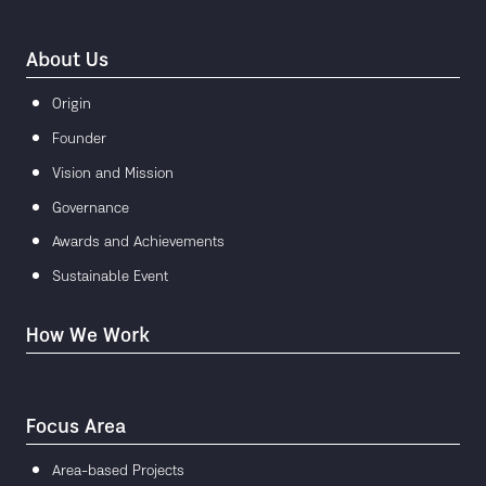
About Us
Origin
Founder
Vision and Mission
Governance
Awards and Achievements
Sustainable Event
How We Work
Focus Area
Area-based Projects