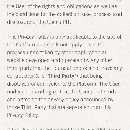
the User of the rights and obligations as well as
the conditions for the collection, use, process and
disclosure of the User’s PII.
This Privacy Policy is only applicable to the use of
the Platform and shall not apply to the PII
process undertaken by other application or
website developed and operated by any other
third-party that the Foundation does not have any
control over (the “
Third Party
“) that being
displayed or connected to the Platform. The User
understand and agree that the User shall study
and agree on the privacy policy announced by
those Third Party that are separated from this
Privacy Policy.