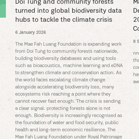
Doi Tung and community forests
M
turned into global biodiversity data
D
hubs to tackle the climate crisis
2
C
6 January 2026
8 
The Mae Fah Luang Foundation is expanding work
from Doi Tung to community forests nationwide,
nn
building biodiversity databases and using tools
th
such as bioacoustics, machine learning and eDNA
co
to strengthen climate and conservation action. As
ha
the world faces escalating climate change
aw
alongside accelerating biodiversity loss, many
ecosystems risk reaching a point where they
cannot recover fast enough. The crisis is sending
a clear signal: protecting forests alone is not
enough. Biodiversity is increasingly recognised as
the foundation of water and food security, public
health and long-term economic resilience. The
Mae Fah Luang Foundation under Royal Patronage