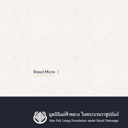
Read More