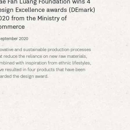
ae Fah Luang Foundation wins 4
esign Excellence awards (DEmark)
020 from the Ministry of
ommerce
September 2020
ovative and sustainable production processes
at reduce the reliance on new raw materials,
mbined with inspiration from ethnic lifestyles,
ve resulted in four products that have been
arded the design award.