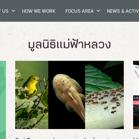
 US
HOW WE WORK
FOCUS AREA
NEWS & ACTIV
มูลนิธิแม่ฟ้าหลวง