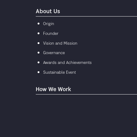
About Us
Origin
Founder
Vision and Mission
Governance
Awards and Achievements
Sustainable Event
How We Work