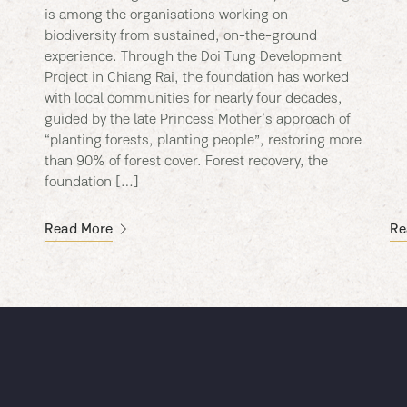
is among the organisations working on
biodiversity from sustained, on-the-ground
experience. Through the Doi Tung Development
Project in Chiang Rai, the foundation has worked
with local communities for nearly four decades,
guided by the late Princess Mother’s approach of
“planting forests, planting people”, restoring more
than 90% of forest cover. Forest recovery, the
foundation […]
Read More
Re