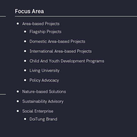
Focus Area
Area-based Projects
Flagship Projects
Domestic Area-based Projects
International Area-based Projects
Child And Youth Development Programs
Living University
Policy Advocacy
Nature-based Solutions
Sustainability Advisory
Social Enterprise
DoiTung Brand