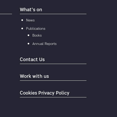
What’s on
News
Publications
Books
Annual Reports
Contact Us
Work with us
Cookies Privacy Policy