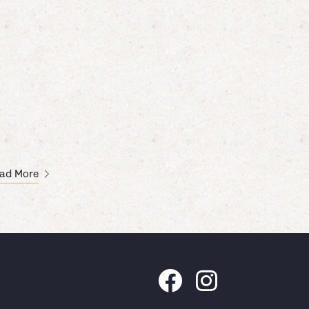
ad More