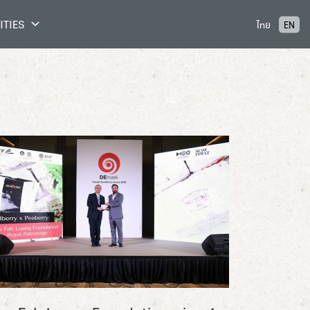
ITIES
ไทย
EN