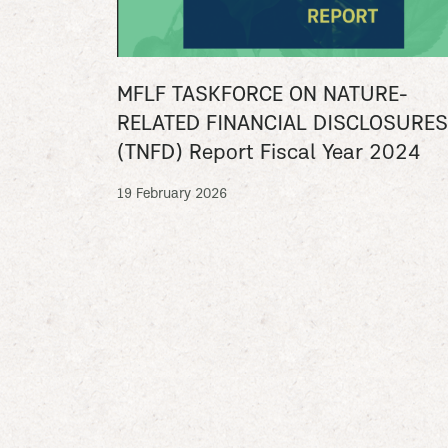
MFLF TASKFORCE ON NATURE-
RELATED FINANCIAL DISCLOSURES
(TNFD) Report Fiscal Year 2024
19 February 2026