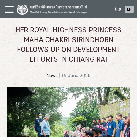
S
ไทย
EN
k
i
p
HER ROYAL HIGHNESS PRINCESS
t
MAHA CHAKRI SIRINDHORN
o
c
FOLLOWS UP ON DEVELOPMENT
o
EFFORTS IN CHIANG RAI
n
t
News
|
19 June 2025
e
n
t