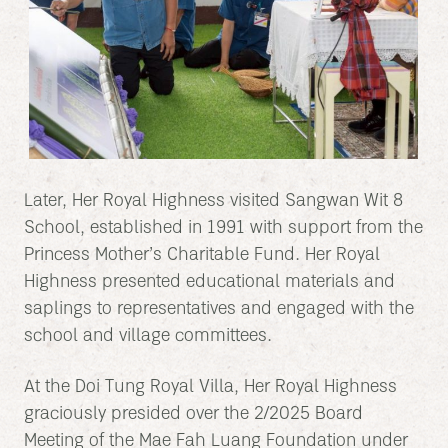
Later, Her Royal Highness visited Sangwan Wit 8
School, established in 1991 with support from the
Princess Mother’s Charitable Fund. Her Royal
Highness presented educational materials and
saplings to representatives and engaged with the
school and village committees.
At the Doi Tung Royal Villa, Her Royal Highness
graciously presided over the 2/2025 Board
Meeting of the Mae Fah Luang Foundation under