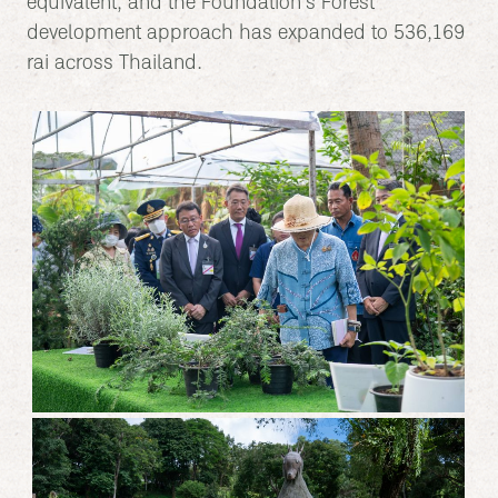
equivalent, and the Foundation’s Forest
development approach has expanded to 536,169
rai across Thailand.