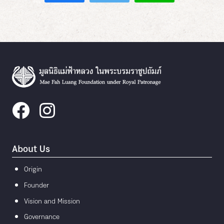
About Us
Origin
Founder
Vision and Mission
Governance