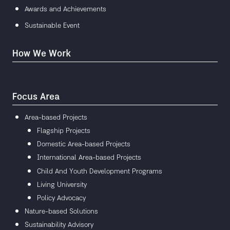
Awards and Achievements
Sustainable Event
How We Work
Focus Area
Area-based Projects
Flagship Projects
Domestic Area-based Projects
International Area-based Projects
Child And Youth Development Programs
Living University
Policy Advocacy
Nature-based Solutions
Sustainability Advisory