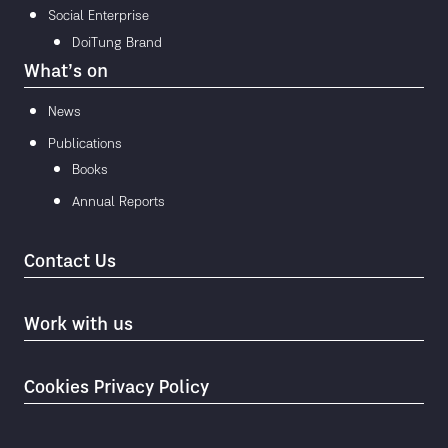
Social Enterprise
DoiTung Brand
What’s on
News
Publications
Books
Annual Reports
Contact Us
Work with us
Cookies Privacy Policy