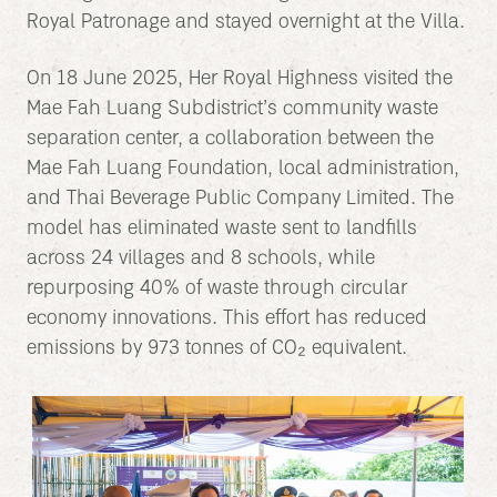
Royal Patronage and stayed overnight at the Villa.
On 18 June 2025, Her Royal Highness visited the
Mae Fah Luang Subdistrict’s community waste
separation center, a collaboration between the
Mae Fah Luang Foundation, local administration,
and Thai Beverage Public Company Limited. The
model has eliminated waste sent to landfills
across 24 villages and 8 schools, while
repurposing 40% of waste through circular
economy innovations. This effort has reduced
emissions by 973 tonnes of CO₂ equivalent.