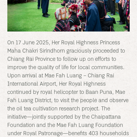
On 17 June 2025, Her Royal Highness Princess
Maha Chakri Sirindhorn graciously proceeded to
Chiang Rai Province to follow up on efforts to
improve the quality of life for local communities.
Upon arrival at Mae Fah Luang – Chiang Rai
International Airport, Her Royal Highness
continued by royal helicopter to Baan Puna, Mae
Fah Luang District, to visit the people and observe
the oil tea cultivation research project. The
initiative—jointly supported by the Chaipattana
Foundation and the Mae Fah Luang Foundation
under Royal Patronage—benefits 403 households