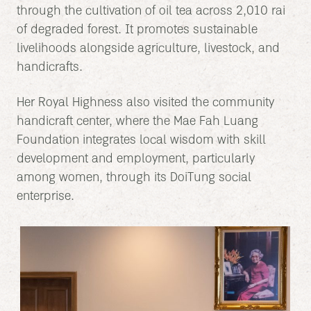
through the cultivation of oil tea across 2,010 rai
of degraded forest. It promotes sustainable
livelihoods alongside agriculture, livestock, and
handicrafts.
Her Royal Highness also visited the community
handicraft center, where the Mae Fah Luang
Foundation integrates local wisdom with skill
development and employment, particularly
among women, through its DoiTung social
enterprise.