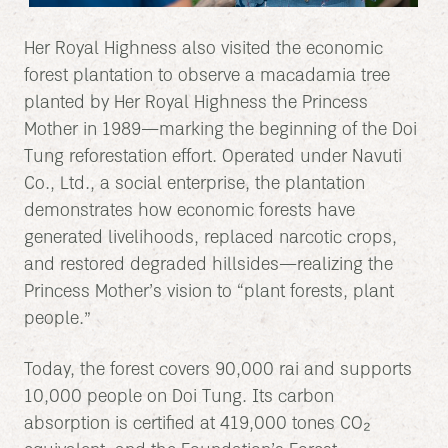
Her Royal Highness also visited the economic
forest plantation to observe a macadamia tree
planted by Her Royal Highness the Princess
Mother in 1989—marking the beginning of the Doi
Tung reforestation effort. Operated under Navuti
Co., Ltd., a social enterprise, the plantation
demonstrates how economic forests have
generated livelihoods, replaced narcotic crops,
and restored degraded hillsides—realizing the
Princess Mother’s vision to “plant forests, plant
people.”
Today, the forest covers 90,000 rai and supports
10,000 people on Doi Tung. Its carbon
absorption is certified at 419,000 tones CO₂