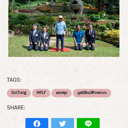
TAGS:
DoiTung
MFLF
ดอยตุง
มูลนิธิแม่ฟ้าหลวงฯ
SHARE: