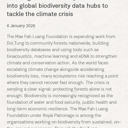
into global biodiversity data hubs to
tackle the climate crisis
6 January 2026
The Mae Fah Luang Foundation is expanding work from
Doi Tung to community forests nationwide, building
biodiversity databases and using tools such as
bioacoustics, machine learning and eDNA to strengthen
climate and conservation action. As the world faces
escalating climate change alongside accelerating
biodiversity loss, many ecosystems risk reaching a point
where they cannot recover fast enough. The crisis is
sending a clear signal: protecting forests alone is not
enough. Biodiversity is increasingly recognised as the
foundation of water and food security, public health and
long-term economic resilience. The Mae Fah Luang
Foundation under Royal Patronage is among the
organisations working on biodiversity from sustained, on-