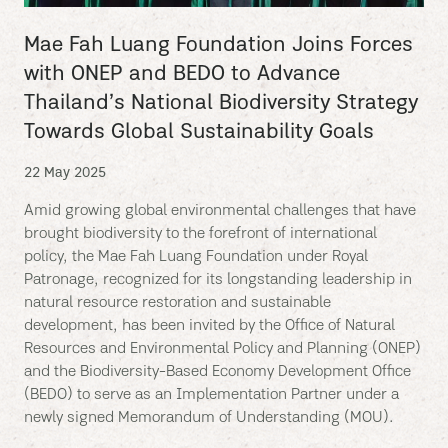
Mae Fah Luang Foundation Joins Forces
with ONEP and BEDO to Advance
Thailand’s National Biodiversity Strategy
Towards Global Sustainability Goals
22 May 2025
Amid growing global environmental challenges that have
brought biodiversity to the forefront of international
policy, the Mae Fah Luang Foundation under Royal
Patronage, recognized for its longstanding leadership in
natural resource restoration and sustainable
development, has been invited by the Office of Natural
Resources and Environmental Policy and Planning (ONEP)
and the Biodiversity-Based Economy Development Office
(BEDO) to serve as an Implementation Partner under a
newly signed Memorandum of Understanding (MOU).