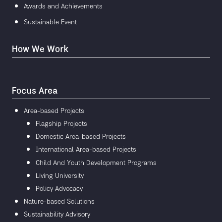
Awards and Achievements
Sustainable Event
How We Work
Focus Area
Area-based Projects
Flagship Projects
Domestic Area-based Projects
International Area-based Projects
Child And Youth Development Programs
Living University
Policy Advocacy
Nature-based Solutions
Sustainability Advisory