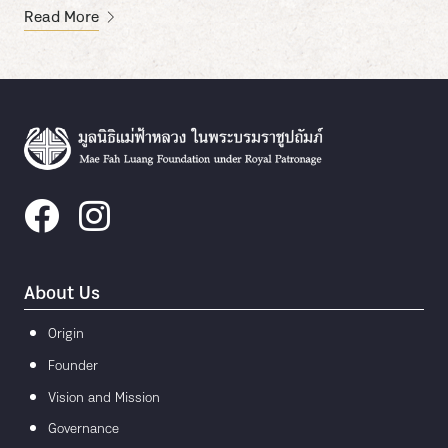
Read More
About Us
Origin
Founder
Vision and Mission
Governance