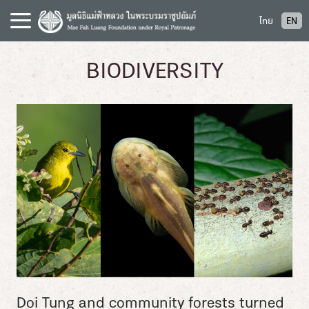
S
ไทย
EN
k
i
p
BIODIVERSITY
t
o
c
o
n
t
e
n
t
Doi Tung and community forests turned