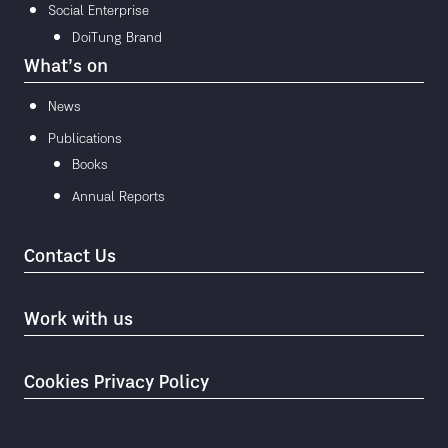
Social Enterprise
DoiTung Brand
What’s on
News
Publications
Books
Annual Reports
Contact Us
Work with us
Cookies Privacy Policy