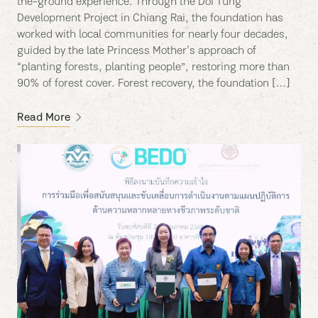
the-ground experience. Through the Doi Tung
Development Project in Chiang Rai, the foundation has
worked with local communities for nearly four decades,
guided by the late Princess Mother’s approach of
“planting forests, planting people”, restoring more than
90% of forest cover. Forest recovery, the foundation […]
Read More