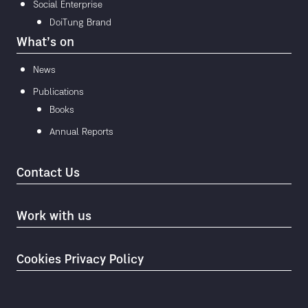
Social Enterprise
DoiTung Brand
What’s on
News
Publications
Books
Annual Reports
Contact Us
Work with us
Cookies Privacy Policy