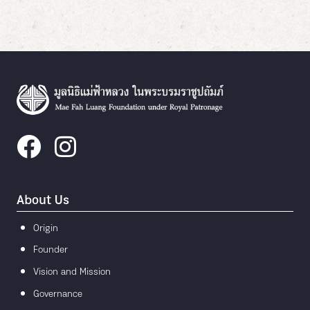
About Us
Origin
Founder
Vision and Mission
Governance