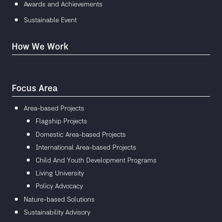
Awards and Achievements
Sustainable Event
How We Work
Focus Area
Area-based Projects
Flagship Projects
Domestic Area-based Projects
International Area-based Projects
Child And Youth Development Programs
Living University
Policy Advocacy
Nature-based Solutions
Sustainability Advisory