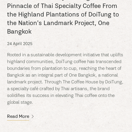
Pinnacle of Thai Specialty Coffee From
the Highland Plantations of DoiTung to
the Nation’s Landmark Project, One
Bangkok
24 April 2025
Rooted in a sustainable development initiative that uplifts
highland communities, DoiTung coffee has transcended
boundaries from plantation to cup, reaching the heart of
Bangkok as an integral part of One Bangkok, a national
landmark project. Through The Coffee House by DoiTung,
a specialty café crafted by Thai artisans, the brand
solidifies its success in elevating Thai coffee onto the
global stage.
Read More