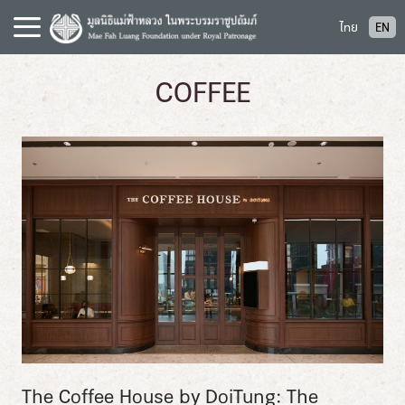
S
ไทย
EN
k
i
p
COFFEE
t
o
c
o
n
t
e
n
t
The Coffee House by DoiTung: The