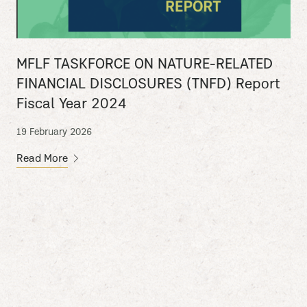
MFLF TASKFORCE ON NATURE-RELATED
FINANCIAL DISCLOSURES (TNFD) Report
Fiscal Year 2024
19 February 2026
Read More