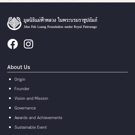
About Us
Origin
Founder
Vision and Mission
Governance
Awards and Achievements
Sustainable Event