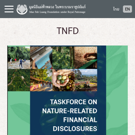
S
ไทย
EN
k
i
p
TNFD
t
o
c
o
n
t
e
n
t