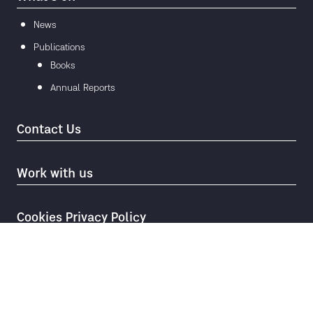
News
Publications
Books
Annual Reports
Contact Us
Work with us
Cookies Privacy Policy
© 2026
Mae Fah Luang Foundation under Royal Patronage