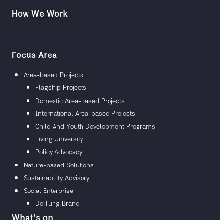
How We Work
Focus Area
Area-based Projects
Flagship Projects
Domestic Area-based Projects
International Area-based Projects
Child And Youth Development Programs
Living University
Policy Advocacy
Nature-based Solutions
Sustainability Advisory
Social Enterprise
DoiTung Brand
What’s on