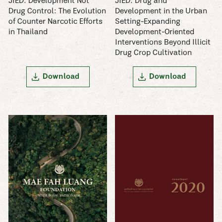
JIED: Development Not
JIED: Drug and
Drug Control: The Evolution
Development in the Urban
of Counter Narcotic Efforts
Setting-Expanding
in Thailand
Development-Oriented
Interventions Beyond Illicit
Drug Crop Cultivation
Download
Download