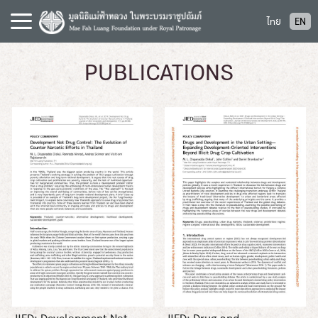
S
ไทย
EN
k
i
p
PUBLICATIONS
t
o
c
o
n
t
e
n
t