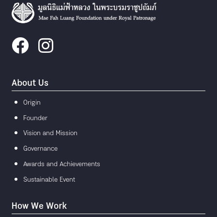
About Us
Origin
Founder
Vision and Mission
Governance
Awards and Achievements
Sustainable Event
How We Work