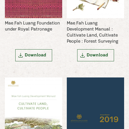
Mae Fah Luang Foundation
Mae Fah Luang
under Royal Patronage
Development Manual :
Cultivate Land, Cultivate
People : Forest Surveying
Download
Download