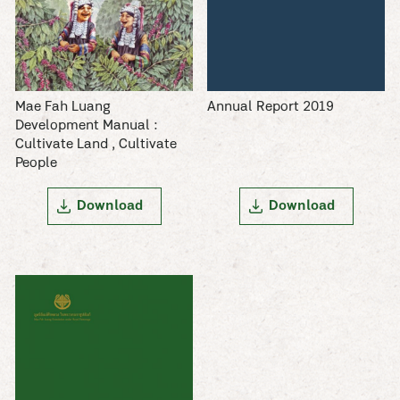
Mae Fah Luang
Annual Report 2019
Development Manual :
Cultivate Land , Cultivate
People
Download
Download