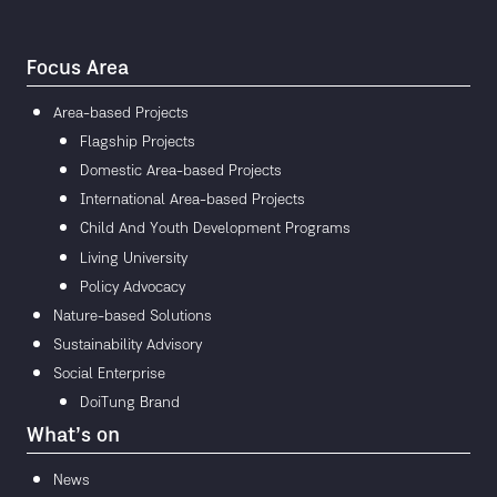
Focus Area
Area-based Projects
Flagship Projects
Domestic Area-based Projects
International Area-based Projects
Child And Youth Development Programs
Living University
Policy Advocacy
Nature-based Solutions
Sustainability Advisory
Social Enterprise
DoiTung Brand
What’s on
News