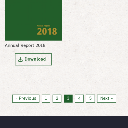
Annual Report 2018
Download
« Previous
1
2
3
4
5
Next »