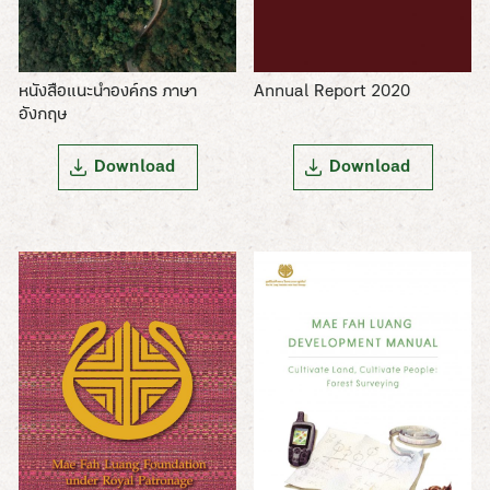
Annual Report 2020
หนังสือแนะนำองค์กร ภาษา
อังกฤษ
Download
Download