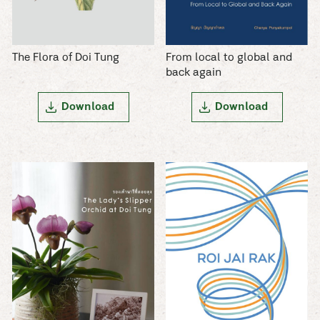
The Flora of Doi Tung
From local to global and
back again
Download
Download