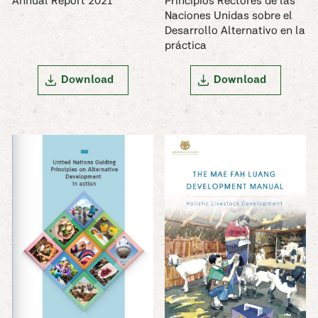
Annual Report 2021
Principios Rectores de las
Naciones Unidas sobre el
Desarrollo Alternativo en la
práctica
Download
Download