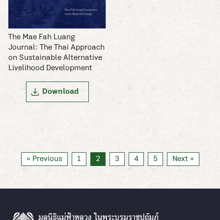
The Mae Fah Luang
Journal: The Thai Approach
on Sustainable Alternative
Livelihood Development
Download
« Previous
1
2
3
4
5
Next »