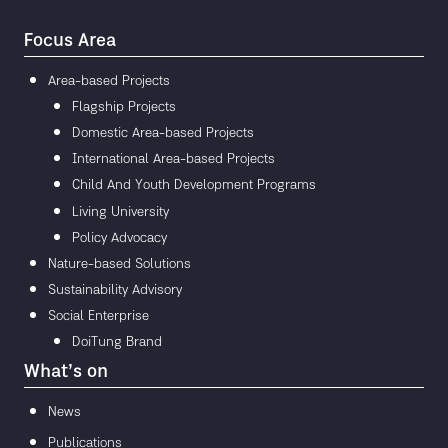
Focus Area
Area-based Projects
Flagship Projects
Domestic Area-based Projects
International Area-based Projects
Child And Youth Development Programs
Living University
Policy Advocacy
Nature-based Solutions
Sustainability Advisory
Social Enterprise
DoiTung Brand
What’s on
News
Publications