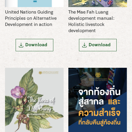
The Mae Fah Luang
United Nations Guiding
development manual:
Principles on Alternative
Holistic livestock
Development in action
development
Download
Download