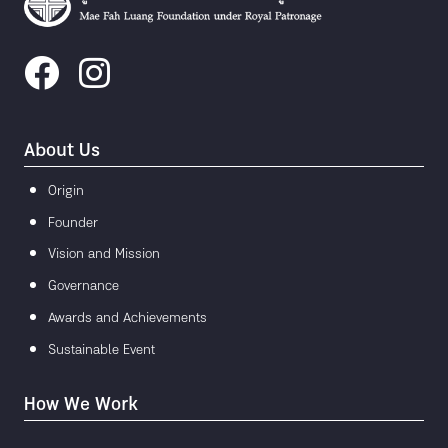
About Us
Origin
Founder
Vision and Mission
Governance
Awards and Achievements
Sustainable Event
How We Work