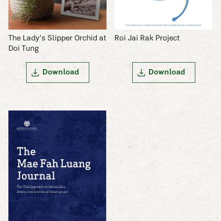
The Lady’s Slipper Orchid at
Roi Jai Rak Project
Doi Tung
Download
Download