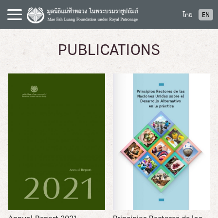
S
ไทย
EN
k
i
p
PUBLICATIONS
t
o
c
o
n
t
e
n
t