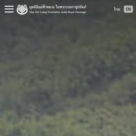
S
ไทย
EN
k
i
p
t
o
c
o
n
t
e
n
t