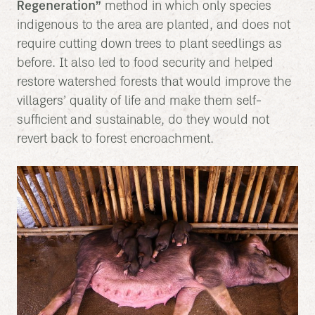
Regeneration”
method in which only species
indigenous to the area are planted, and does not
require cutting down trees to plant seedlings as
before. It also led to food security and helped
restore watershed forests that would improve the
villagers’ quality of life and make them self-
sufficient and sustainable, do they would not
revert back to forest encroachment.