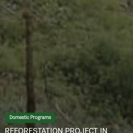
Domestic Programs
REFORESTATION PROJECT IN