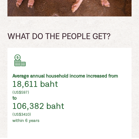
WHAT DO THE PEOPLE GET?
Average annual household income increased from
18,611 baht
(US$597)
to
106,382 baht
(US$3410)
within 6 years