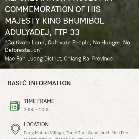
COMMEMORATION OF HIS
MAJESTY KING BHUMIBOL
ADULYADEJ, FTP 33
“Cultivate Land, Cultivate People; No Hunger, No
Deforestation”
Mae Fah Luang District, Chiang Rai Province
BASIC INFORMATION
TIME FRAME
2005 – 2009
LOCATION
Pang Mahan Village, Thoet Thai Subdistrict, Mae Fah