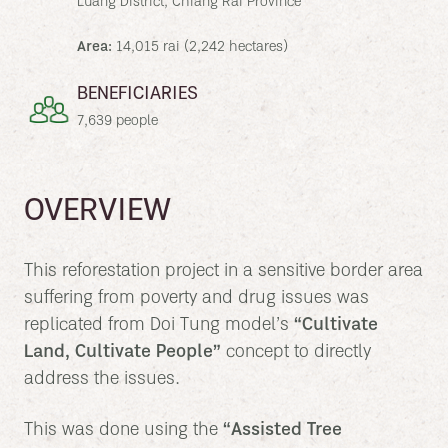
Luang District, Chiang Rai Province
Area:
14,015 rai (2,242 hectares)
BENEFICIARIES
7,639 people
OVERVIEW
This reforestation project in a sensitive border area
suffering from poverty and drug issues was
replicated from Doi Tung model’s
“Cultivate
Land, Cultivate People”
concept to directly
address the issues.
This was done using the
“Assisted Tree