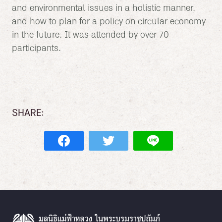
and environmental issues in a holistic manner,
and how to plan for a policy on circular economy
in the future. It was attended by over 70
participants.
SHARE: