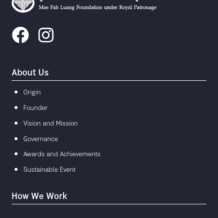
About Us
Origin
Founder
Vision and Mission
Governance
Awards and Achievements
Sustainable Event
How We Work