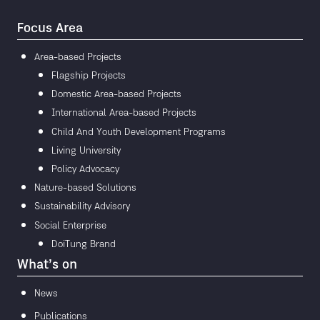
Focus Area
Area-based Projects
Flagship Projects
Domestic Area-based Projects
International Area-based Projects
Child And Youth Development Programs
Living University
Policy Advocacy
Nature-based Solutions
Sustainability Advisory
Social Enterprise
DoiTung Brand
What’s on
News
Publications