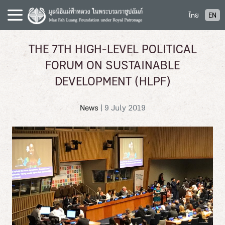
S
ไทย
EN
k
i
p
THE 7TH HIGH-LEVEL POLITICAL
t
FORUM ON SUSTAINABLE
o
c
DEVELOPMENT (HLPF)
o
n
News
|
9 July 2019
t
e
n
t