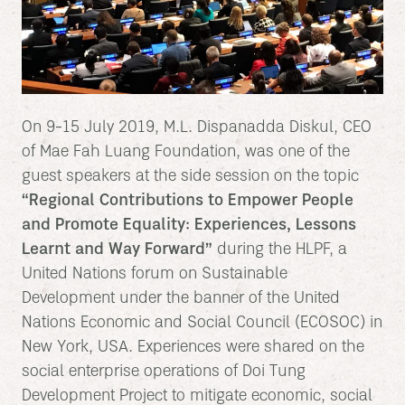
On 9-15 July 2019, M.L. Dispanadda Diskul, CEO
of Mae Fah Luang Foundation, was one of the
guest speakers at the side session on the topic
“Regional Contributions to Empower People
and Promote Equality: Experiences, Lessons
Learnt and Way Forward”
during the HLPF, a
United Nations forum on Sustainable
Development under the banner of the United
Nations Economic and Social Council (ECOSOC) in
New York, USA. Experiences were shared on the
social enterprise operations of Doi Tung
Development Project to mitigate economic, social