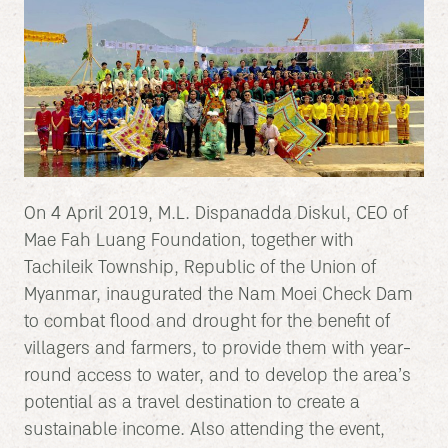
On 4 April 2019, M.L. Dispanadda Diskul, CEO of
Mae Fah Luang Foundation, together with
Tachileik Township, Republic of the Union of
Myanmar, inaugurated the Nam Moei Check Dam
to combat flood and drought for the benefit of
villagers and farmers, to provide them with year-
round access to water, and to develop the area’s
potential as a travel destination to create a
sustainable income. Also attending the event,