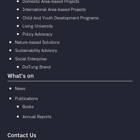
Domestic Area-based Projects
International Area-based Projects
Child And Youth Development Programs
Living University
Policy Advocacy
Nature-based Solutions
Sustainability Advisory
Social Enterprise
DoiTung Brand
What’s on
News
Publications
Books
Annual Reports
Contact Us