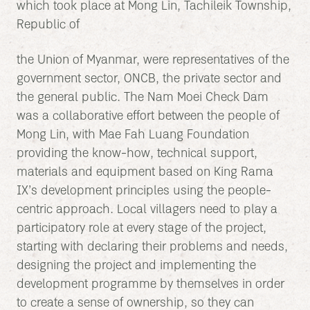
which took place at Mong Lin, Tachileik Township,
Republic of
the Union of Myanmar, were representatives of the
government sector, ONCB, the private sector and
the general public. The Nam Moei Check Dam
was a collaborative effort between the people of
Mong Lin, with Mae Fah Luang Foundation
providing the know-how, technical support,
materials and equipment based on King Rama
IX’s development principles using the people-
centric approach. Local villagers need to play a
participatory role at every stage of the project,
starting with declaring their problems and needs,
designing the project and implementing the
development programme by themselves in order
to create a sense of ownership, so they can