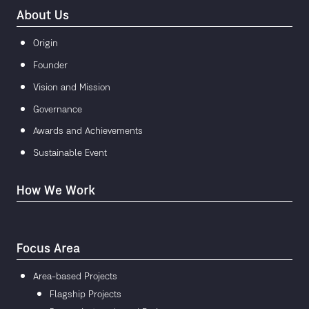
About Us
Origin
Founder
Vision and Mission
Governance
Awards and Achievements
Sustainable Event
How We Work
Focus Area
Area-based Projects
Flagship Projects