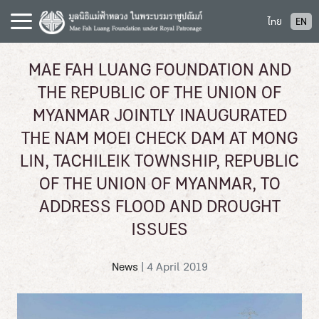
S
ไทย
EN
k
i
p
MAE FAH LUANG FOUNDATION AND
t
THE REPUBLIC OF THE UNION OF
o
c
MYANMAR JOINTLY INAUGURATED
o
THE NAM MOEI CHECK DAM AT MONG
n
LIN, TACHILEIK TOWNSHIP, REPUBLIC
t
e
OF THE UNION OF MYANMAR, TO
n
ADDRESS FLOOD AND DROUGHT
t
ISSUES
News
|
4 April 2019