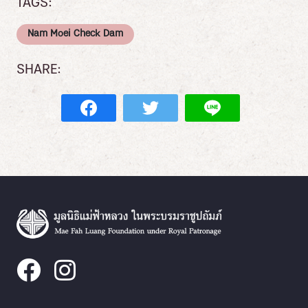
TAGS:
Nam Moei Check Dam
SHARE: