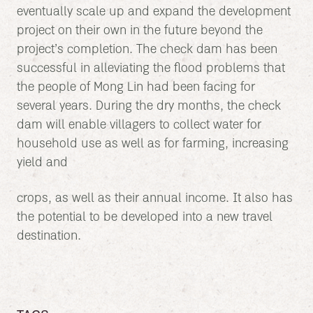
eventually scale up and expand the development
project on their own in the future beyond the
project’s completion. The check dam has been
successful in alleviating the flood problems that
the people of Mong Lin had been facing for
several years. During the dry months, the check
dam will enable villagers to collect water for
household use as well as for farming, increasing
yield and
crops, as well as their annual income. It also has
the potential to be developed into a new travel
destination.