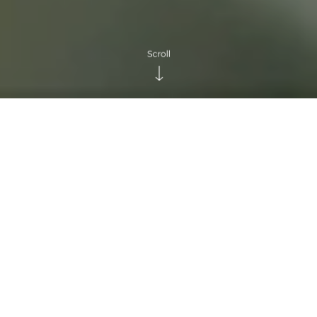
KEY FOCUS AREA
DOI TUNG DEVELOPMENT
PROJECT