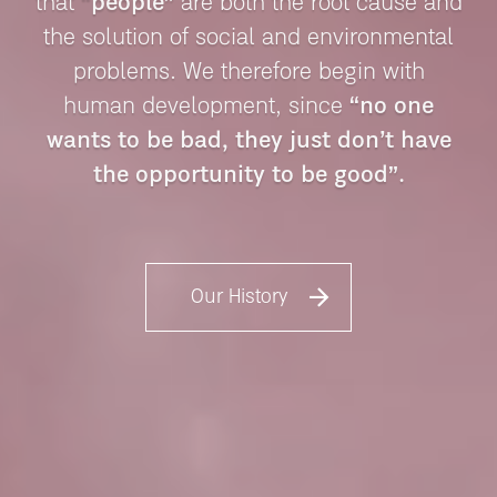
that
“people”
are both the root
cause and
the solution of social and environmental
problems.
We therefore begin with
human development, since
“no one
wants to be bad,
they just don’t have
the opportunity to be good”.
Our History