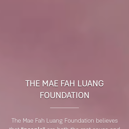
THE MAE FAH LUANG
FOUNDATION
The Mae Fah Luang Foundation believes