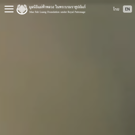
S
ไทย
EN
k
i
p
t
o
c
o
n
t
e
n
t